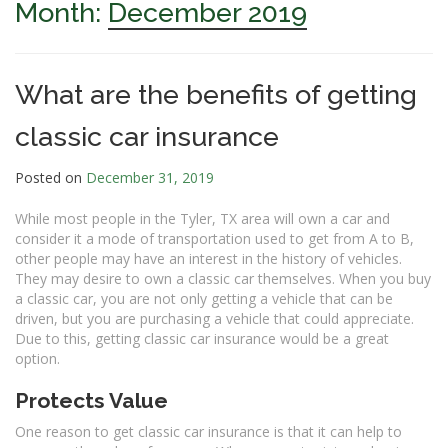
Month:
December 2019
What are the benefits of getting
classic car insurance
Posted on
December 31, 2019
While most people in the Tyler, TX area will own a car and
consider it a mode of transportation used to get from A to B,
other people may have an interest in the history of vehicles.
They may desire to own a classic car themselves. When you buy
a classic car, you are not only getting a vehicle that can be
driven, but you are purchasing a vehicle that could appreciate.
Due to this, getting classic car insurance would be a great
option.
Protects Value
One reason to get classic car insurance is that it can help to