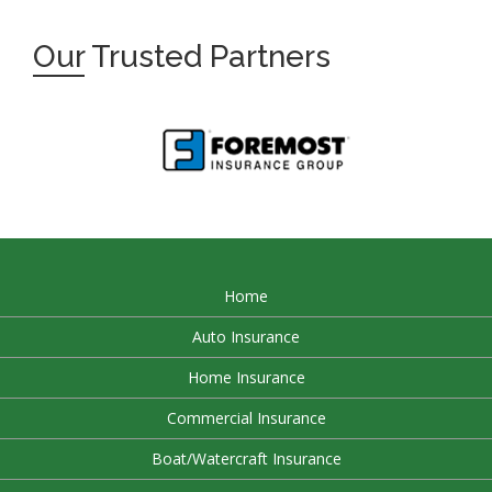
Our
Trusted Partners
Home
Auto Insurance
Home Insurance
Commercial Insurance
Boat/Watercraft Insurance