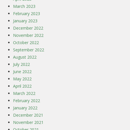
March 2023
February 2023
January 2023
December 2022
November 2022
October 2022
September 2022
August 2022
July 2022
June 2022
May 2022
April 2022
March 2022
February 2022
January 2022
December 2021
November 2021
October 2021