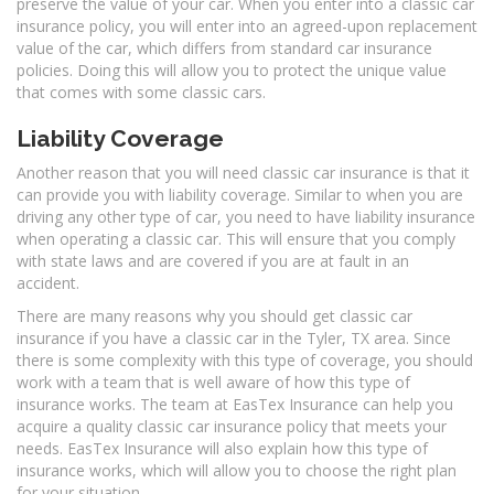
preserve the value of your car. When you enter into a classic car
insurance policy, you will enter into an agreed-upon replacement
value of the car, which differs from standard car insurance
policies. Doing this will allow you to protect the unique value
that comes with some classic cars.
Liability Coverage
Another reason that you will need classic car insurance is that it
can provide you with liability coverage. Similar to when you are
driving any other type of car, you need to have liability insurance
when operating a classic car. This will ensure that you comply
with state laws and are covered if you are at fault in an
accident.
There are many reasons why you should get classic car
insurance if you have a classic car in the Tyler, TX area. Since
there is some complexity with this type of coverage, you should
work with a team that is well aware of how this type of
insurance works. The team at EasTex Insurance can help you
acquire a quality classic car insurance policy that meets your
needs. EasTex Insurance will also explain how this type of
insurance works, which will allow you to choose the right plan
for your situation.