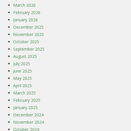
March 2026
February 2026
January 2026
December 2025
November 2025
October 2025
September 2025
August 2025
July 2025
June 2025
May 2025
April 2025
March 2025
February 2025
January 2025
December 2024
November 2024
October 2024