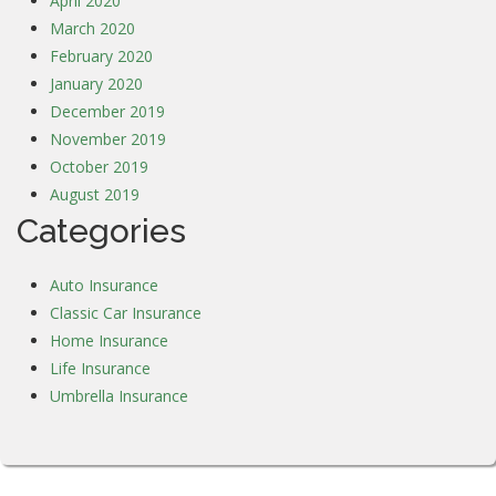
April 2020
March 2020
February 2020
January 2020
December 2019
November 2019
October 2019
August 2019
Categories
Auto Insurance
Classic Car Insurance
Home Insurance
Life Insurance
Umbrella Insurance