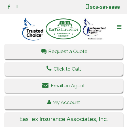
903-581-8888
Request a Quote
Click to Call
Email an Agent
My Account
EasTex Insurance Associates, Inc.