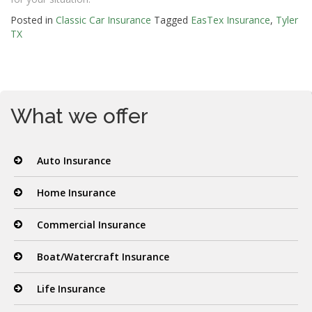
Posted in
Classic Car Insurance
Tagged
EasTex Insurance
,
Tyler
TX
What we offer
Auto Insurance
Home Insurance
Commercial Insurance
Boat/Watercraft Insurance
Life Insurance