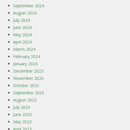
September 2024
August 2024
July 2024
June 2024
May 2024
April 2024
March 2024
February 2024
January 2024
December 2023
November 2023
October 2023
September 2023
August 2023
July 2023
June 2023
May 2023
April 2023