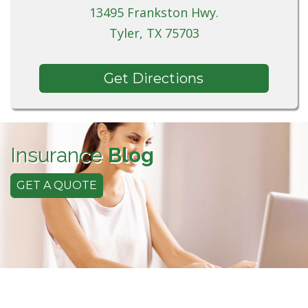
13495 Frankston Hwy.
Tyler, TX 75703
Get Directions
Insurance
Blog
GET A QUOTE