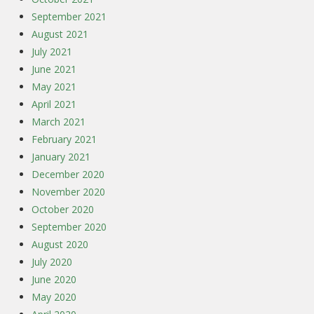
September 2021
August 2021
July 2021
June 2021
May 2021
April 2021
March 2021
February 2021
January 2021
December 2020
November 2020
October 2020
September 2020
August 2020
July 2020
June 2020
May 2020