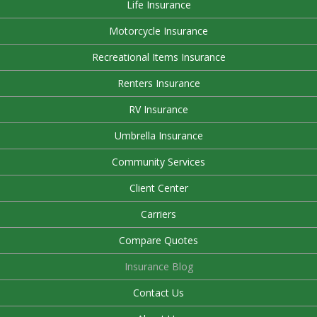
Life Insurance
Motorcycle Insurance
Recreational Items Insurance
Renters Insurance
RV Insurance
Umbrella Insurance
Community Services
Client Center
Carriers
Compare Quotes
Insurance Blog
Contact Us