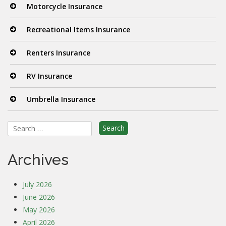
Motorcycle Insurance
Recreational Items Insurance
Renters Insurance
RV Insurance
Umbrella Insurance
Search
for:
Archives
July 2026
June 2026
May 2026
April 2026