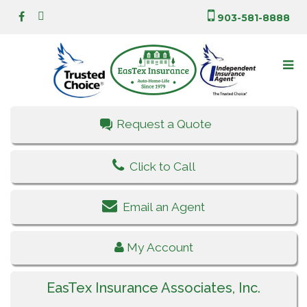
903-581-8888
Request a Quote
Click to Call
Email an Agent
My Account
EasTex Insurance Associates, Inc.