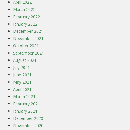
April 2022
March 2022
February 2022
January 2022
December 2021
November 2021
October 2021
September 2021
August 2021
July 2021
June 2021
May 2021
April 2021
March 2021
February 2021
January 2021
December 2020
November 2020