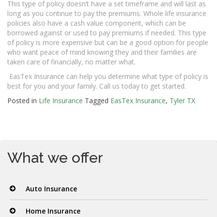
This type of policy doesn’t have a set timeframe and will last as
long as you continue to pay the premiums. Whole life insurance
policies also have a cash value component, which can be
borrowed against or used to pay premiums if needed. This type
of policy is more expensive but can be a good option for people
who want peace of mind knowing they and their families are
taken care of financially, no matter what.
EasTex Insurance can help you determine what type of policy is
best for you and your family. Call us today to get started.
Posted in
Life Insurance
Tagged
EasTex Insurance
,
Tyler TX
What we offer
Auto Insurance
Home Insurance