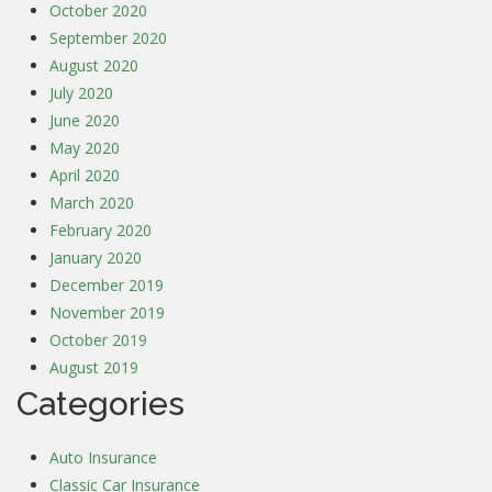
October 2020
September 2020
August 2020
July 2020
June 2020
May 2020
April 2020
March 2020
February 2020
January 2020
December 2019
November 2019
October 2019
August 2019
Categories
Auto Insurance
Classic Car Insurance