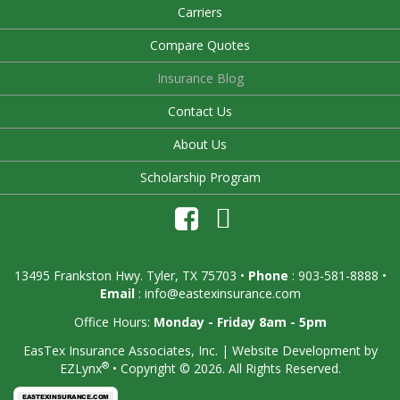
Carriers
Compare Quotes
Insurance Blog
Contact Us
About Us
Scholarship Program
13495 Frankston Hwy. Tyler, TX 75703
•
Phone
: 903-581-8888 •
Email
:
info@eastexinsurance.com
Office Hours:
Monday - Friday 8am - 5pm
EasTex Insurance Associates, Inc.
| Website Development by
®
EZLynx
•
Copyright © 2026.
All Rights Reserved.