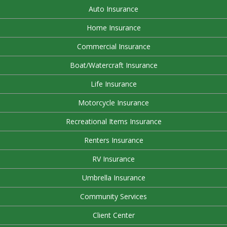
Auto Insurance
Home Insurance
Commercial Insurance
Boat/Watercraft Insurance
Life Insurance
Motorcycle Insurance
Recreational Items Insurance
Renters Insurance
RV Insurance
Umbrella Insurance
Community Services
Client Center