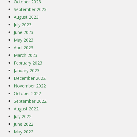
October 2023
September 2023
August 2023
July 2023
June 2023
May 2023
April 2023
March 2023
February 2023
January 2023
December 2022
November 2022
October 2022
September 2022
August 2022
July 2022
June 2022
May 2022