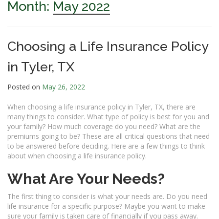
Month:
May 2022
Choosing a Life Insurance Policy
in Tyler, TX
Posted on
May 26, 2022
When choosing a life insurance policy in Tyler, TX, there are
many things to consider. What type of policy is best for you and
your family? How much coverage do you need? What are the
premiums going to be? These are all critical questions that need
to be answered before deciding. Here are a few things to think
about when choosing a life insurance policy.
What Are Your Needs?
The first thing to consider is what your needs are. Do you need
life insurance for a specific purpose? Maybe you want to make
sure your family is taken care of financially if you pass away.