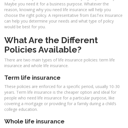
Maybe you need it for a business purpose. Whatever the
reason, knowing why you need life insurance will help you
choose the right policy. A representative from EasTex Insurance
can help you determine your needs and what type of policy
would be best for you.
What Are the Different
Policies Available?
There are two main types of life insurance policies: term life
insurance and whole life insurance.
Term life insurance
These policies are enforced for a specific period, usually 10-30
years. Term life insurance is the cheaper option and ideal for
people who need life insurance for a particular purpose, like
covering a mortgage or providing for a family during a child’s
college education.
Whole life insurance