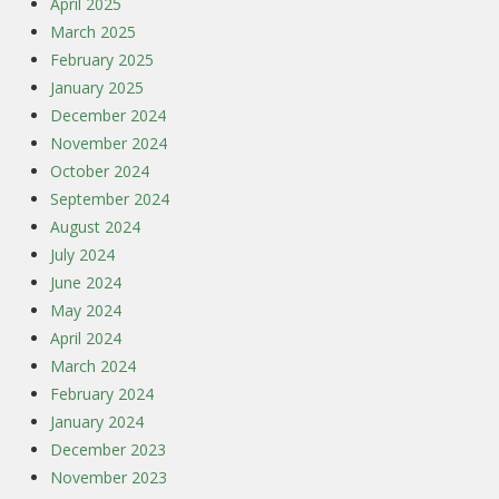
April 2025
March 2025
February 2025
January 2025
December 2024
November 2024
October 2024
September 2024
August 2024
July 2024
June 2024
May 2024
April 2024
March 2024
February 2024
January 2024
December 2023
November 2023