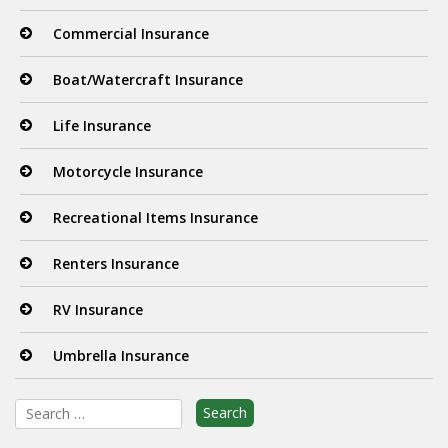
Commercial Insurance
Boat/Watercraft Insurance
Life Insurance
Motorcycle Insurance
Recreational Items Insurance
Renters Insurance
RV Insurance
Umbrella Insurance
Search
for: