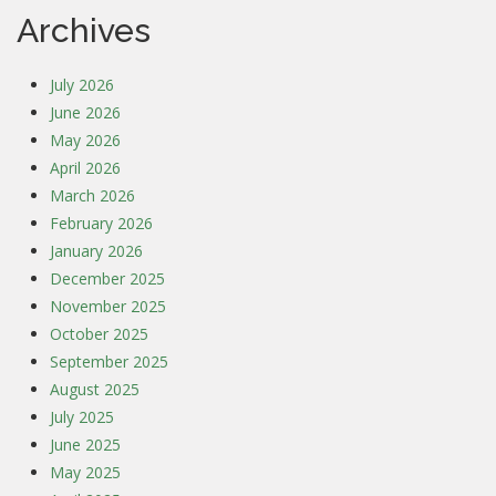
Archives
July 2026
June 2026
May 2026
April 2026
March 2026
February 2026
January 2026
December 2025
November 2025
October 2025
September 2025
August 2025
July 2025
June 2025
May 2025