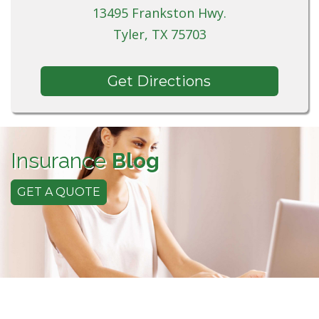
13495 Frankston Hwy.
Tyler, TX 75703
Get Directions
Insurance
Blog
GET A QUOTE