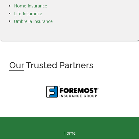
Home Insurance
Life Insurance
Umbrella Insurance
Our
Trusted Partners
Home