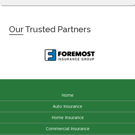
Our
Trusted Partners
Home
Auto Insurance
Home Insurance
Commercial Insurance