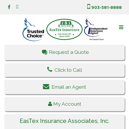
903-581-8888
Request a Quote
Click to Call
Email an Agent
My Account
EasTex Insurance Associates, Inc.