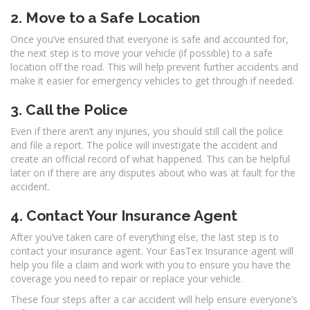
2. Move to a Safe Location
Once you’ve ensured that everyone is safe and accounted for,
the next step is to move your vehicle (if possible) to a safe
location off the road. This will help prevent further accidents and
make it easier for emergency vehicles to get through if needed.
3. Call the Police
Even if there aren’t any injuries, you should still call the police
and file a report. The police will investigate the accident and
create an official record of what happened. This can be helpful
later on if there are any disputes about who was at fault for the
accident.
4. Contact Your Insurance Agent
After you’ve taken care of everything else, the last step is to
contact your insurance agent. Your EasTex Insurance agent will
help you file a claim and work with you to ensure you have the
coverage you need to repair or replace your vehicle.
These four steps after a car accident will help ensure everyone’s