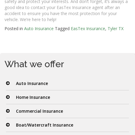
safety and protect your interests. And don’t forget, it’s always a
good idea to contact your EasTex Insurance agent after an
accident to ensure you have the most protection for your
vehicle. We’re here to help!
Posted in
Auto Insurance
Tagged
EasTex Insurance
,
Tyler TX
What we offer
Auto Insurance
Home Insurance
Commercial Insurance
Boat/Watercraft Insurance