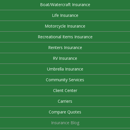
Boat/Watercraft Insurance
Life Insurance
Motorcycle Insurance
Recreational Items Insurance
Renters Insurance
RV Insurance
Umbrella Insurance
Community Services
Client Center
Carriers
Compare Quotes
Insurance Blog