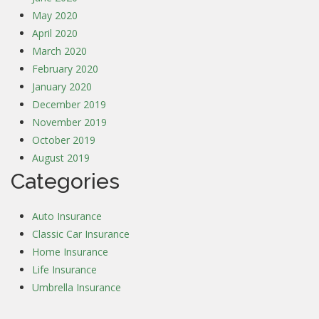
May 2020
April 2020
March 2020
February 2020
January 2020
December 2019
November 2019
October 2019
August 2019
Categories
Auto Insurance
Classic Car Insurance
Home Insurance
Life Insurance
Umbrella Insurance