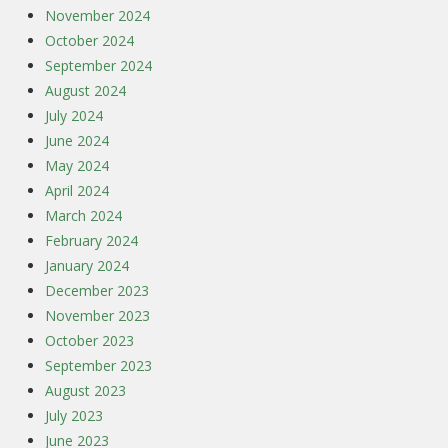
November 2024
October 2024
September 2024
August 2024
July 2024
June 2024
May 2024
April 2024
March 2024
February 2024
January 2024
December 2023
November 2023
October 2023
September 2023
August 2023
July 2023
June 2023