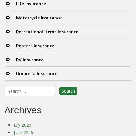
Life Insurance
Motorcycle Insurance
Recreational Items Insurance
Renters Insurance
RV Insurance
Umbrella Insurance
Search
for:
Archives
July 2026
June 2026