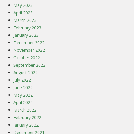
May 2023
April 2023
March 2023
February 2023
January 2023
December 2022
November 2022
October 2022
September 2022
August 2022
July 2022
June 2022
May 2022
April 2022
March 2022
February 2022
January 2022
December 2021