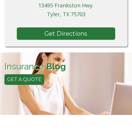
13495 Frankston Hwy.
Tyler, TX 75703
Get Directions
Insurance
Blog
GET A QUOTE