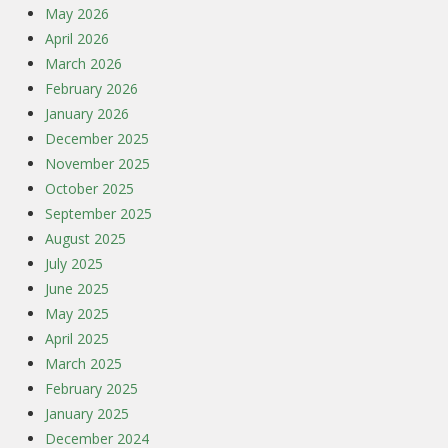
May 2026
April 2026
March 2026
February 2026
January 2026
December 2025
November 2025
October 2025
September 2025
August 2025
July 2025
June 2025
May 2025
April 2025
March 2025
February 2025
January 2025
December 2024