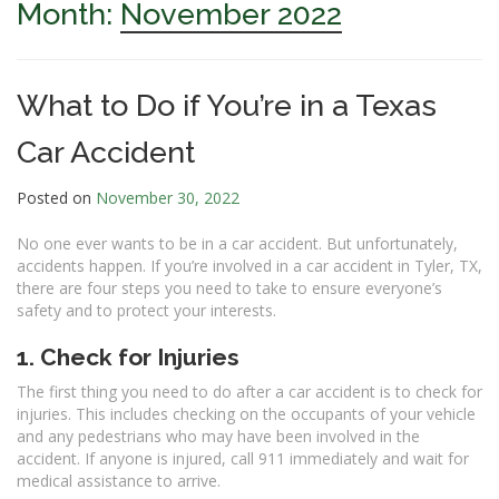
Month:
November 2022
What to Do if You’re in a Texas
Car Accident
Posted on
November 30, 2022
No one ever wants to be in a car accident. But unfortunately,
accidents happen. If you’re involved in a car accident in Tyler, TX,
there are four steps you need to take to ensure everyone’s
safety and to protect your interests.
1. Check for Injuries
The first thing you need to do after a car accident is to check for
injuries. This includes checking on the occupants of your vehicle
and any pedestrians who may have been involved in the
accident. If anyone is injured, call 911 immediately and wait for
medical assistance to arrive.