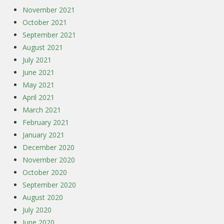
November 2021
October 2021
September 2021
August 2021
July 2021
June 2021
May 2021
April 2021
March 2021
February 2021
January 2021
December 2020
November 2020
October 2020
September 2020
August 2020
July 2020
June 2020