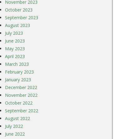
November 2023
October 2023
September 2023
August 2023
July 2023
June 2023
May 2023
April 2023
March 2023
February 2023
January 2023
December 2022
November 2022
October 2022
September 2022
August 2022
July 2022
June 2022