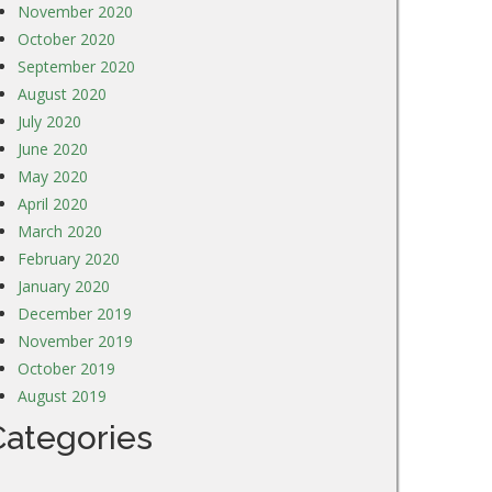
November 2020
October 2020
September 2020
August 2020
July 2020
June 2020
May 2020
April 2020
March 2020
February 2020
January 2020
December 2019
November 2019
October 2019
August 2019
Categories