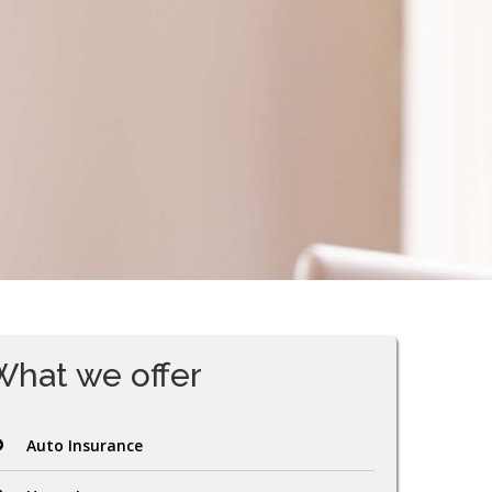
What we offer
Auto Insurance