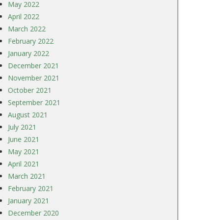
May 2022
April 2022
March 2022
February 2022
January 2022
December 2021
November 2021
October 2021
September 2021
August 2021
July 2021
June 2021
May 2021
April 2021
March 2021
February 2021
January 2021
December 2020