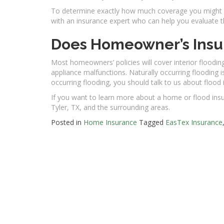
To determine exactly how much coverage you might ne
with an insurance expert who can help you evaluate t
Does Homeowner’s Insu
Most homeowners’ policies will cover interior flooding
appliance malfunctions. Naturally occurring flooding i
occurring flooding, you should talk to us about flood
If you want to learn more about a home or flood insu
Tyler, TX, and the surrounding areas.
Posted in
Home Insurance
Tagged
EasTex Insurance