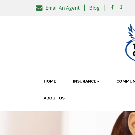
Email An Agent
Blog
HOME
INSURANCE
COMMUNI
ABOUT US