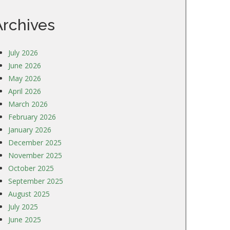
Archives
July 2026
June 2026
May 2026
April 2026
March 2026
February 2026
January 2026
December 2025
November 2025
October 2025
September 2025
August 2025
July 2025
June 2025