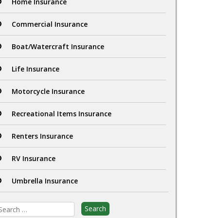
Home Insurance
Commercial Insurance
Boat/Watercraft Insurance
Life Insurance
Motorcycle Insurance
Recreational Items Insurance
Renters Insurance
RV Insurance
Umbrella Insurance
earch
r: