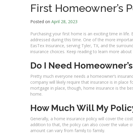
First Homeowner’s P
Posted on
April 28, 2023
Purchasing your first home is an exciting time in life. 
addressed during this time. One of the more importan
EasTex Insurance, serving Tyler, TX, and the surrou
insurance choices. Keep reading to learn more abou
Do I Need Homeowner’s
Pretty much everyone needs a homeowner’s insuranc
company will likely require that insurance is in place
mortgage in place, though, home insurance is the be
home.
How Much Will My Polic
Generally, a home insurance policy will cover the cos
addition to that, the policy can also cover the value 
amount can vary from family to family.