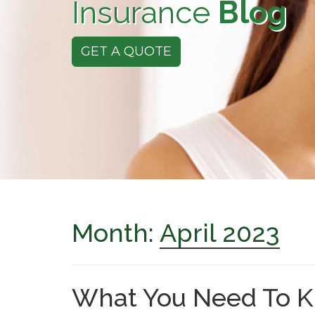
Insurance
Blog
GET A QUOTE
Month:
April 2023
What You Need To K