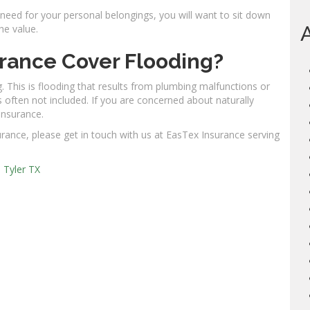
ed for your personal belongings, you will want to sit down
he value.
rance Cover Flooding?
. This is flooding that results from plumbing malfunctions or
s often not included. If you are concerned about naturally
 insurance.
rance, please get in touch with us at EasTex Insurance serving
,
Tyler TX