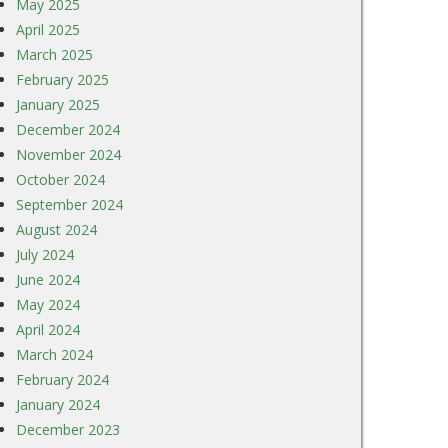
May 2025
April 2025
March 2025
February 2025
January 2025
December 2024
November 2024
October 2024
September 2024
August 2024
July 2024
June 2024
May 2024
April 2024
March 2024
February 2024
January 2024
December 2023