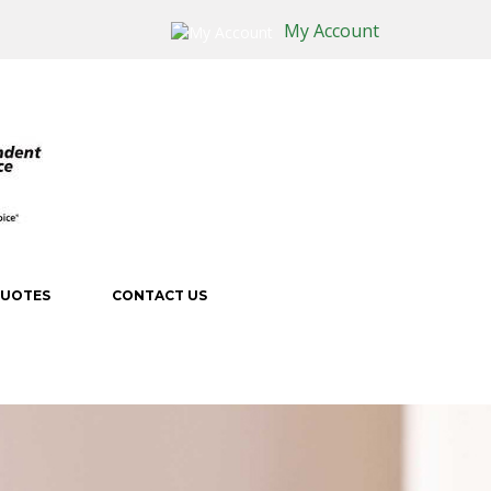
My Account
QUOTES
CONTACT US