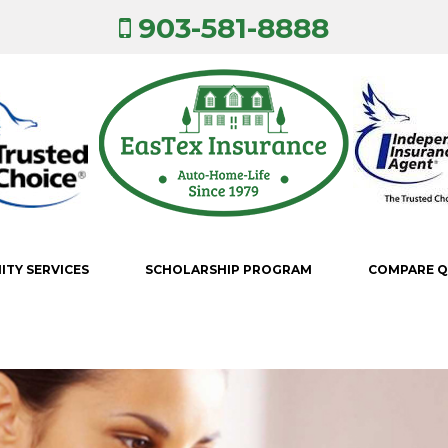
903-581-8888
TY SERVICES
SCHOLARSHIP PROGRAM
COMPARE 