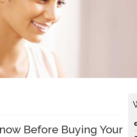
now Before Buying Your