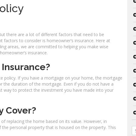
olicy
But there are a lot of different factors that need to be
t factors to consider is homeowner’s insurance. Here at
nding areas, we are committed to helping you make wise
t homeowner’s insurance.
 Insurance?
e policy. If you have a mortgage on your home, the mortgage
 for the duration of the mortgage. Even if you do not have a
st way to protect the investment you have made into your
y Cover?
t of replacing the home based on its value. However, in
of the personal property that is housed on the property. This
S
fo