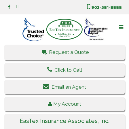
903-581-8888
Request a Quote
Click to Call
Email an Agent
My Account
EasTex Insurance Associates, Inc.