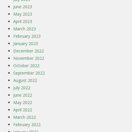
June 2023
May 2023
April 2023
March 2023
February 2023
January 2023
December 2022
November 2022
October 2022
September 2022
August 2022
July 2022
June 2022
May 2022
April 2022
March 2022
February 2022
January 2022