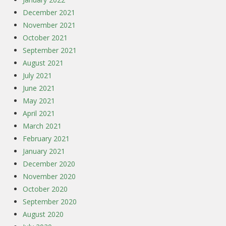
December 2021
November 2021
October 2021
September 2021
August 2021
July 2021
June 2021
May 2021
April 2021
March 2021
February 2021
January 2021
December 2020
November 2020
October 2020
September 2020
August 2020