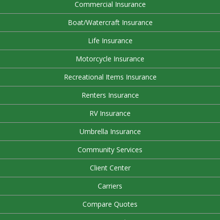
Commercial Insurance
Boat/Watercraft Insurance
Life Insurance
Motorcycle Insurance
Recreational Items Insurance
Renters Insurance
RV Insurance
Umbrella Insurance
Community Services
Client Center
Carriers
Compare Quotes