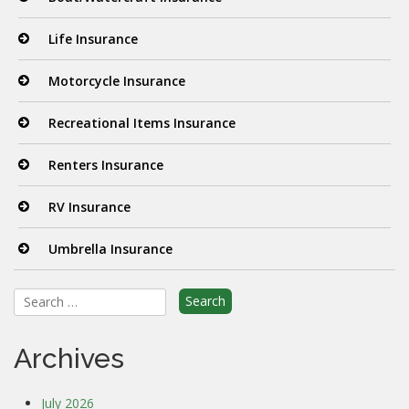
Life Insurance
Motorcycle Insurance
Recreational Items Insurance
Renters Insurance
RV Insurance
Umbrella Insurance
Search
for:
Archives
July 2026