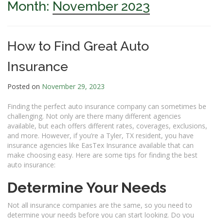
Month:
November 2023
How to Find Great Auto
Insurance
Posted on
November 29, 2023
Finding the perfect auto insurance company can sometimes be
challenging. Not only are there many different agencies
available, but each offers different rates, coverages, exclusions,
and more. However, if you’re a Tyler, TX resident, you have
insurance agencies like EasTex Insurance available that can
make choosing easy. Here are some tips for finding the best
auto insurance:
Determine Your Needs
Not all insurance companies are the same, so you need to
determine your needs before you can start looking. Do you