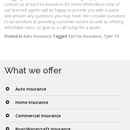
contact us at EasTex Insurance for more information. One of
our licensed agents will be happy to provide you with a quote
and answer any questions you may have. We consider ourselves
to be excellent at providing customer service as well as offering
affordable rates, so give us a call today for a quote.
Posted in
Auto Insurance
Tagged
EasTex Insurance
,
Tyler TX
What we offer
Auto Insurance
Home Insurance
Commercial Insurance
Boat/Watercraft Insurance