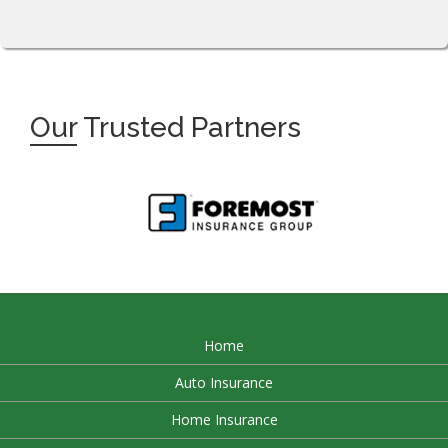
Our
Trusted Partners
Home
Auto Insurance
Home Insurance