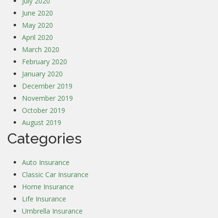
July 2020
June 2020
May 2020
April 2020
March 2020
February 2020
January 2020
December 2019
November 2019
October 2019
August 2019
Categories
Auto Insurance
Classic Car Insurance
Home Insurance
Life Insurance
Umbrella Insurance