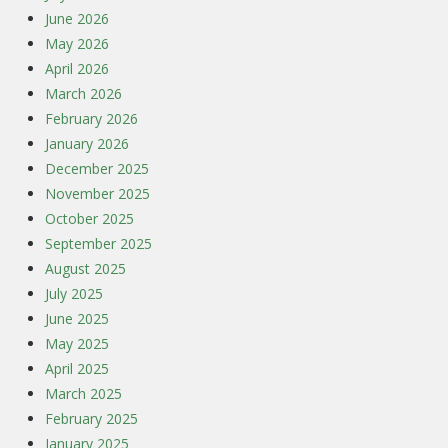
June 2026
May 2026
April 2026
March 2026
February 2026
January 2026
December 2025
November 2025
October 2025
September 2025
August 2025
July 2025
June 2025
May 2025
April 2025
March 2025
February 2025
January 2025