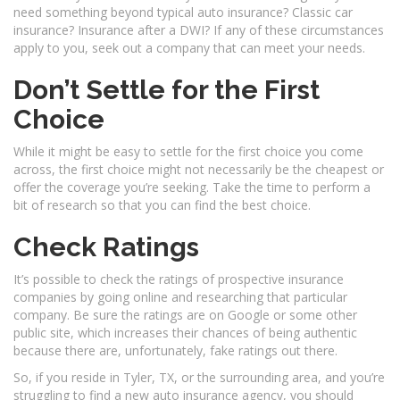
need something beyond typical auto insurance? Classic car
insurance? Insurance after a DWI? If any of these circumstances
apply to you, seek out a company that can meet your needs.
Don’t Settle for the First
Choice
While it might be easy to settle for the first choice you come
across, the first choice might not necessarily be the cheapest or
offer the coverage you’re seeking. Take the time to perform a
bit of research so that you can find the best choice.
Check Ratings
It’s possible to check the ratings of prospective insurance
companies by going online and researching that particular
company. Be sure the ratings are on Google or some other
public site, which increases their chances of being authentic
because there are, unfortunately, fake ratings out there.
So, if you reside in Tyler, TX, or the surrounding area, and you’re
struggling to find a new auto insurance agency, you should