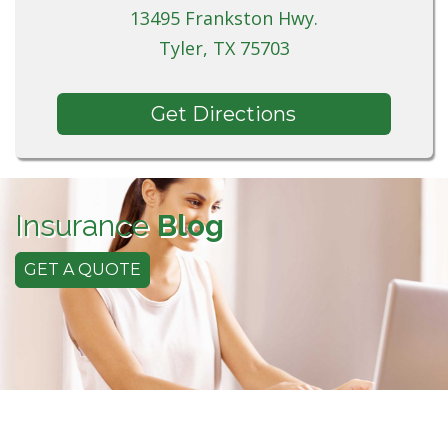
13495 Frankston Hwy.
Tyler, TX 75703
Get Directions
Insurance
Blog
GET A QUOTE