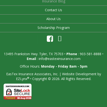
Insurance Blog
Contact Us
About Us
Scholarship Program
13495 Frankston Hwy. Tyler, TX 75703
•
Phone
: 903-581-8888 •
Email
:
info@eastexinsurance.com
Office Hours:
Monday - Friday 8am - 5pm
EasTex Insurance Associates, Inc.
| Website Development by
®
EZLynx
•
Copyright © 2026.
All Rights Reserved.