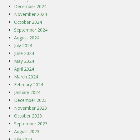
December 2024
November 2024
October 2024
September 2024
August 2024
July 2024
June 2024
May 2024
April 2024
March 2024
February 2024
January 2024
December 2023
November 2023
October 2023
September 2023
August 2023
July 2023