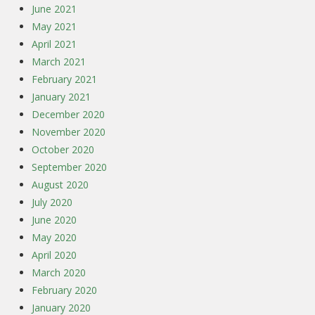
June 2021
May 2021
April 2021
March 2021
February 2021
January 2021
December 2020
November 2020
October 2020
September 2020
August 2020
July 2020
June 2020
May 2020
April 2020
March 2020
February 2020
January 2020