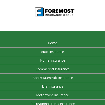
Home
Auto Insurance
Home Insurance
Commercial Insurance
Boat/Watercraft Insurance
Life Insurance
Motorcycle Insurance
Recreational Items Insurance