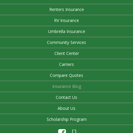
Renters Insurance
RV Insurance
Umbrella Insurance
Community Services
Client Center
Carriers
Compare Quotes
Insurance Blog
Contact Us
About Us
Scholarship Program