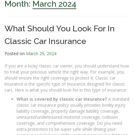
Month:
March 2024
What Should You Look For In
Classic Car Insurance
Posted on
March 29, 2024
If you are a lucky classic car owner, you should understand how
to treat your precious vehicle the right way. For example, you
should ensure the right coverage to protect it. Classic car
insurance is the specific type of insurance designed for classic
cars. Here is what you should look for in this type of insurance:
What is covered by classic car insurance?
A standard
classic car insurance policy usually provides bodily injury
liability coverage, property damage liability coverage,
uninsured/underinsured motorist coverage, collision
coverage, and comprehensive coverage. Do you need
extra protection to be super safe while driving your