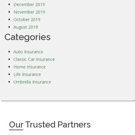
December 2019
November 2019
October 2019
August 2019
Categories
Auto Insurance
Classic Car Insurance
Home Insurance
Life Insurance
Umbrella Insurance
Our
Trusted Partners