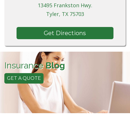
13495 Frankston Hwy.
Tyler, TX 75703
Get Directions
Insurance
Blog
GET A QUOTE