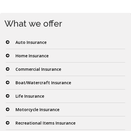
What we offer
Auto Insurance
Home Insurance
Commercial Insurance
Boat/Watercraft Insurance
Life Insurance
Motorcycle Insurance
Recreational Items Insurance