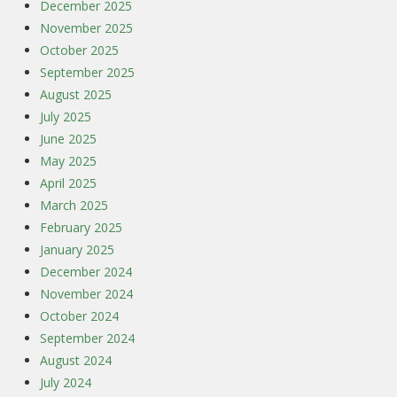
December 2025
November 2025
October 2025
September 2025
August 2025
July 2025
June 2025
May 2025
April 2025
March 2025
February 2025
January 2025
December 2024
November 2024
October 2024
September 2024
August 2024
July 2024