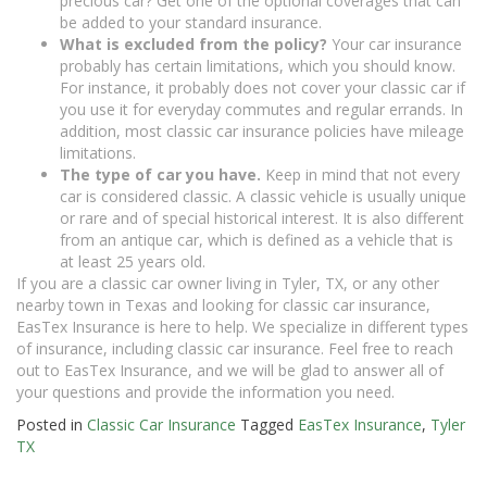
precious car? Get one of the optional coverages that can
be added to your standard insurance.
What is excluded from the policy?
Your car insurance
probably has certain limitations, which you should know.
For instance, it probably does not cover your classic car if
you use it for everyday commutes and regular errands. In
addition, most classic car insurance policies have mileage
limitations.
The type of car you have.
Keep in mind that not every
car is considered classic. A classic vehicle is usually unique
or rare and of special historical interest. It is also different
from an antique car, which is defined as a vehicle that is
at least 25 years old.
If you are a classic car owner living in Tyler, TX, or any other
nearby town in Texas and looking for classic car insurance,
EasTex Insurance is here to help. We specialize in different types
of insurance, including classic car insurance. Feel free to reach
out to EasTex Insurance, and we will be glad to answer all of
your questions and provide the information you need.
Posted in
Classic Car Insurance
Tagged
EasTex Insurance
,
Tyler
TX