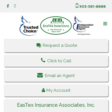
903-581-8888
Request a Quote
Click to Call
Email an Agent
My Account
EasTex Insurance Associates, Inc.