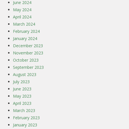
June 2024
May 2024
April 2024
March 2024
February 2024
January 2024
December 2023
November 2023
October 2023
September 2023
August 2023
July 2023
June 2023
May 2023
April 2023
March 2023
February 2023
January 2023