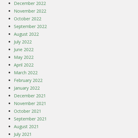
December 2022
November 2022
October 2022
September 2022
August 2022
July 2022
June 2022
May 2022
April 2022
March 2022
February 2022
January 2022
December 2021
November 2021
October 2021
September 2021
August 2021
July 2021