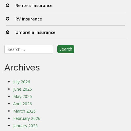
Renters Insurance
RV Insurance
Umbrella Insurance
Search
for:
Archives
July 2026
June 2026
May 2026
April 2026
March 2026
February 2026
January 2026