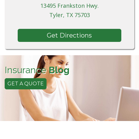
13495 Frankston Hwy.
Tyler, TX 75703
Get Directions
Insurance
Blog
GET A QUOTE