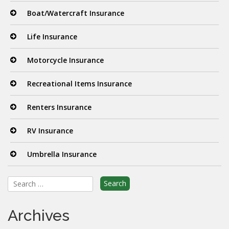
Boat/Watercraft Insurance
Life Insurance
Motorcycle Insurance
Recreational Items Insurance
Renters Insurance
RV Insurance
Umbrella Insurance
Search
for:
Archives