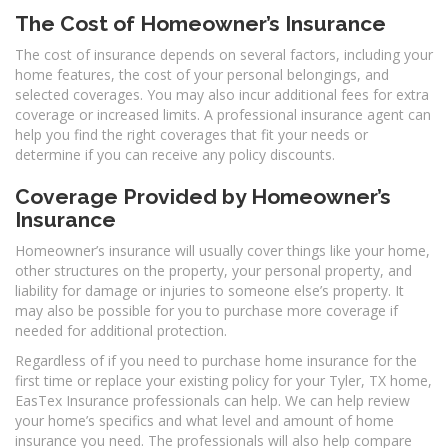
The Cost of Homeowner’s Insurance
The cost of insurance depends on several factors, including your
home features, the cost of your personal belongings, and
selected coverages. You may also incur additional fees for extra
coverage or increased limits. A professional insurance agent can
help you find the right coverages that fit your needs or
determine if you can receive any policy discounts.
Coverage Provided by Homeowner’s
Insurance
Homeowner’s insurance will usually cover things like your home,
other structures on the property, your personal property, and
liability for damage or injuries to someone else’s property. It
may also be possible for you to purchase more coverage if
needed for additional protection.
Regardless of if you need to purchase home insurance for the
first time or replace your existing policy for your Tyler, TX home,
EasTex Insurance professionals can help. We can help review
your home’s specifics and what level and amount of home
insurance you need. The professionals will also help compare