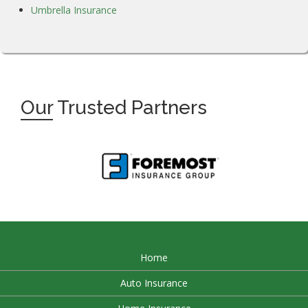
Umbrella Insurance
Our
Trusted Partners
Home
Auto Insurance