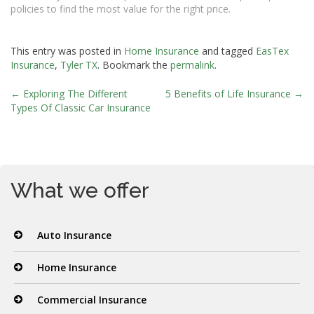
policies to find the most value for the right price.
This entry was posted in
Home Insurance
and tagged
EasTex
Insurance
,
Tyler TX
. Bookmark the
permalink
.
←
Exploring The Different
5 Benefits of Life Insurance
→
Post
Types Of Classic Car Insurance
navigation
What we offer
Auto Insurance
Home Insurance
Commercial Insurance