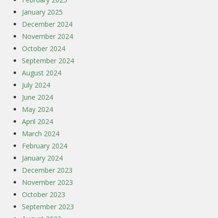
January 2025
December 2024
November 2024
October 2024
September 2024
August 2024
July 2024
June 2024
May 2024
April 2024
March 2024
February 2024
January 2024
December 2023
November 2023
October 2023
September 2023