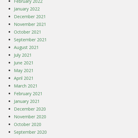
February 2022
January 2022
December 2021
November 2021
October 2021
September 2021
August 2021
July 2021
June 2021
May 2021
April 2021
March 2021
February 2021
January 2021
December 2020
November 2020
October 2020
September 2020