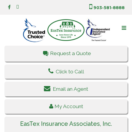
903-581-8888
Request a Quote
Click to Call
Email an Agent
My Account
EasTex Insurance Associates, Inc.