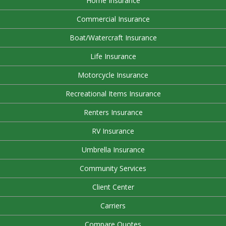
Home Insurance
Commercial Insurance
Boat/Watercraft Insurance
Life Insurance
Motorcycle Insurance
Recreational Items Insurance
Renters Insurance
RV Insurance
Umbrella Insurance
Community Services
Client Center
Carriers
Compare Quotes