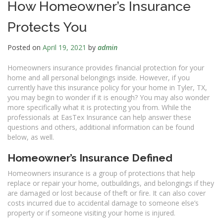
How Homeowner’s Insurance
Protects You
Posted on
April 19, 2021
by
admin
Homeowners insurance provides financial protection for your
home and all personal belongings inside. However, if you
currently have this insurance policy for your home in Tyler, TX,
you may begin to wonder if it is enough? You may also wonder
more specifically what it is protecting you from. While the
professionals at EasTex Insurance can help answer these
questions and others, additional information can be found
below, as well.
Homeowner’s Insurance Defined
Homeowners insurance is a group of protections that help
replace or repair your home, outbuildings, and belongings if they
are damaged or lost because of theft or fire. It can also cover
costs incurred due to accidental damage to someone else’s
property or if someone visiting your home is injured.