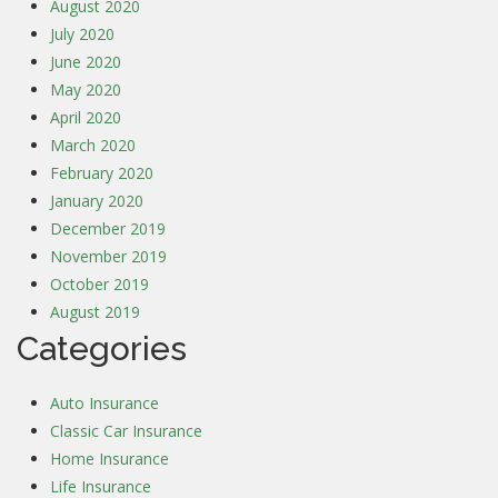
August 2020
July 2020
June 2020
May 2020
April 2020
March 2020
February 2020
January 2020
December 2019
November 2019
October 2019
August 2019
Categories
Auto Insurance
Classic Car Insurance
Home Insurance
Life Insurance