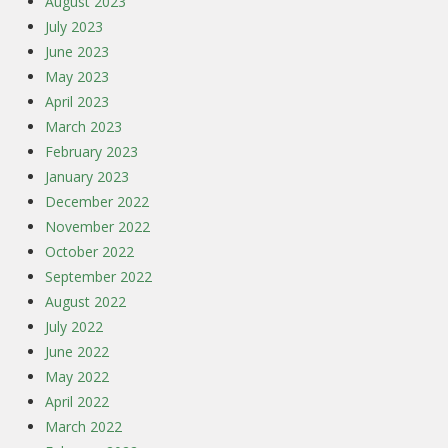
August 2023
July 2023
June 2023
May 2023
April 2023
March 2023
February 2023
January 2023
December 2022
November 2022
October 2022
September 2022
August 2022
July 2022
June 2022
May 2022
April 2022
March 2022