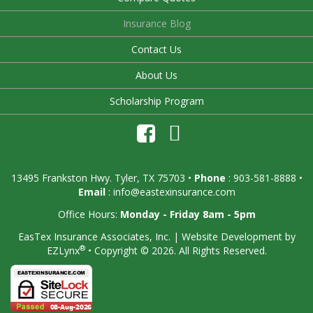
Insurance Blog
Contact Us
About Us
Scholarship Program
13495 Frankston Hwy. Tyler, TX 75703
•
Phone
: 903-581-8888 •
Email
:
info@eastexinsurance.com
Office Hours:
Monday - Friday 8am - 5pm
EasTex Insurance Associates, Inc.
| Website Development by
®
EZLynx
•
Copyright © 2026.
All Rights Reserved.