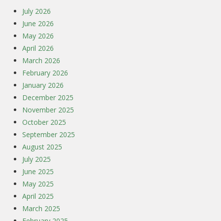
July 2026
June 2026
May 2026
April 2026
March 2026
February 2026
January 2026
December 2025
November 2025
October 2025
September 2025
August 2025
July 2025
June 2025
May 2025
April 2025
March 2025
February 2025