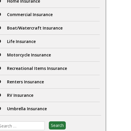
Home Insurance
Commercial Insurance
Boat/Watercraft Insurance
Life Insurance
Motorcycle Insurance
Recreational Items Insurance
Renters Insurance
RV Insurance
Umbrella Insurance
earch
r: