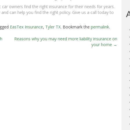
 car owners find the right insurance for their needs for years.
and can help you find the right policy. Give us a call today to
agged
EasTex Insurance
,
Tyler TX
. Bookmark the
permalink
.
th
Reasons why you may need more liability insurance on
your home
→