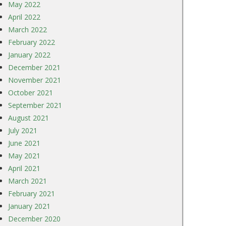
May 2022
April 2022
March 2022
February 2022
January 2022
December 2021
November 2021
October 2021
September 2021
August 2021
July 2021
June 2021
May 2021
April 2021
March 2021
February 2021
January 2021
December 2020