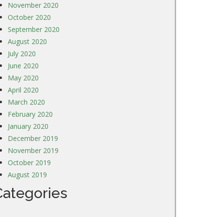
November 2020
October 2020
September 2020
August 2020
July 2020
June 2020
May 2020
April 2020
March 2020
February 2020
January 2020
December 2019
November 2019
October 2019
August 2019
Categories