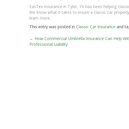
EasTex Insurance in Tyler, TX has been helping classic
We know what it takes to insure a classic car properly 
learn more.
This entry was posted in
Classic Car Insurance
and t
←
How Commercial Umbrella Insurance Can Help Wi
Post
Professional Liability
navigation