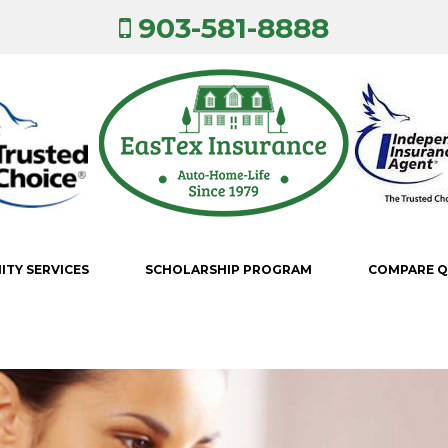
903-581-8888
TY SERVICES
SCHOLARSHIP PROGRAM
COMPARE 