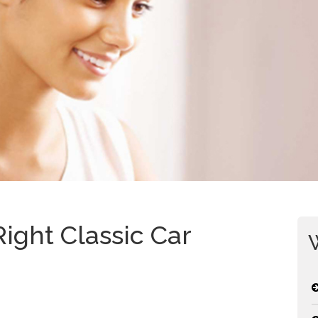
ight Classic Car