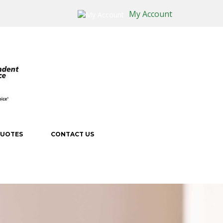
My Account
QUOTES
CONTACT US