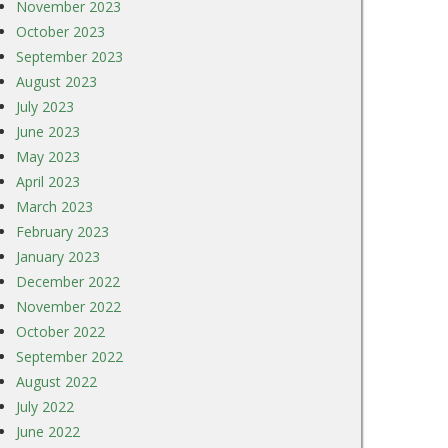
November 2023
October 2023
September 2023
August 2023
July 2023
June 2023
May 2023
April 2023
March 2023
February 2023
January 2023
December 2022
November 2022
October 2022
September 2022
August 2022
July 2022
June 2022