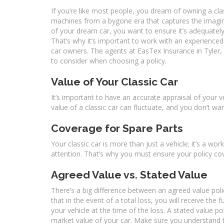
If you’re like most people, you dream of owning a cla
machines from a bygone era that captures the imagina
of your dream car, you want to ensure it’s adequately i
That’s why it’s important to work with an experience
car owners. The agents at EasTex Insurance in Tyler, TX
to consider when choosing a policy.
Value of Your Classic Car
It’s important to have an accurate appraisal of your 
value of a classic car can fluctuate, and you don’t wa
Coverage for Spare Parts
Your classic car is more than just a vehicle; it’s a work
attention. That’s why you must ensure your policy cov
Agreed Value vs. Stated Value
There’s a big difference between an agreed value poli
that in the event of a total loss, you will receive the
your vehicle at the time of the loss. A stated value p
market value of your car. Make sure you understand t