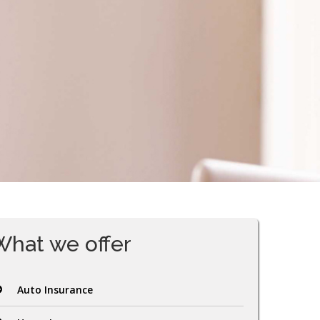
What we offer
Auto Insurance