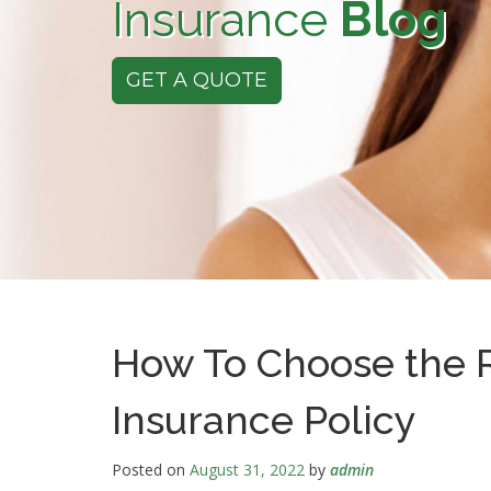
Insurance
Blog
GET A QUOTE
How To Choose the R
Insurance Policy
Posted on
August 31, 2022
by
admin