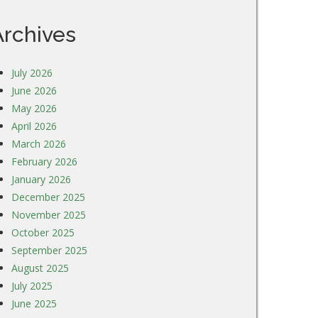
Archives
July 2026
June 2026
May 2026
April 2026
March 2026
February 2026
January 2026
December 2025
November 2025
October 2025
September 2025
August 2025
July 2025
June 2025