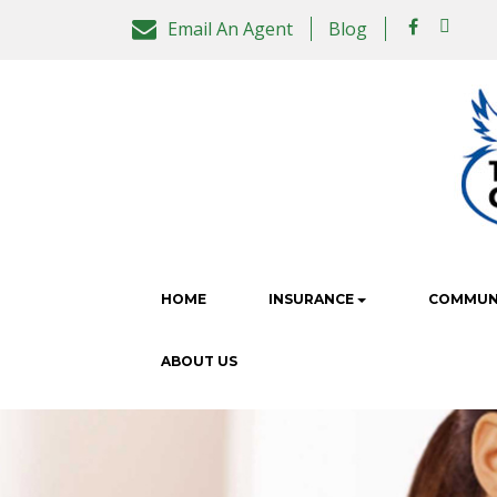
Email An Agent
Blog
HOME
INSURANCE
COMMUNI
ABOUT US