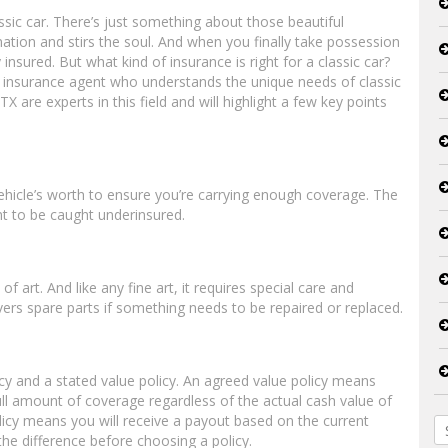
ssic car. There’s just something about those beautiful
tion and stirs the soul. And when you finally take possession
nsured. But what kind of insurance is right for a classic car?
d insurance agent who understands the unique needs of classic
 are experts in this field and will highlight a few key points
vehicle’s worth to ensure you’re carrying enough coverage. The
nt to be caught underinsured.
 of art. And like any fine art, it requires special care and
ers spare parts if something needs to be repaired or replaced.
cy and a stated value policy. An agreed value policy means
 full amount of coverage regardless of the actual cash value of
olicy means you will receive a payout based on the current
S
he difference before choosing a policy.
fo