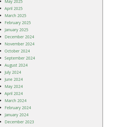
May 2025
April 2025
March 2025
February 2025
January 2025
December 2024
November 2024
October 2024
September 2024
August 2024
July 2024
June 2024
May 2024
April 2024
March 2024
February 2024
January 2024
December 2023