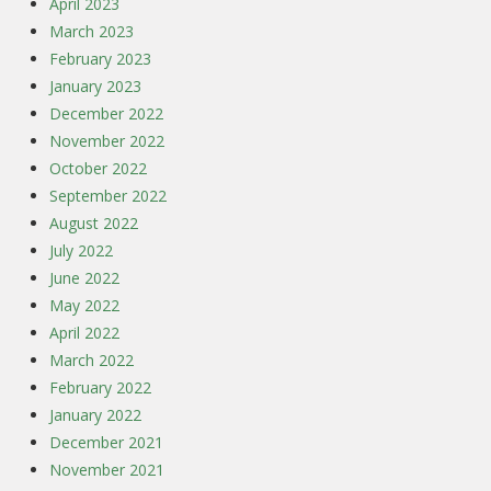
April 2023
March 2023
February 2023
January 2023
December 2022
November 2022
October 2022
September 2022
August 2022
July 2022
June 2022
May 2022
April 2022
March 2022
February 2022
January 2022
December 2021
November 2021