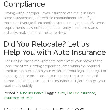
Compliance
Driving without proper Texas insurance can result in fines,
license suspension, and vehicle impoundment. Even if you
maintain coverage from another state, it may not satisfy Texas
requirements. Law enforcement can verify insurance status
instantly, making non-compliance risky.
Did You Relocate? Let us
Help You with Auto Insurance
Don’t let insurance requirements complicate your move to the
Lone Star State. Getting properly covered within the required
timeframe protects both your wallet and your legal standing. For
expert guidance on Texas auto insurance requirements and
competitive rates, trust EasTex Insurance in Tyler TX to get you
road-ready quickly.
Posted in
Auto Insurance
Tagged
auto
,
EasTex Insurance
,
insurance
,
tx
,
tyler