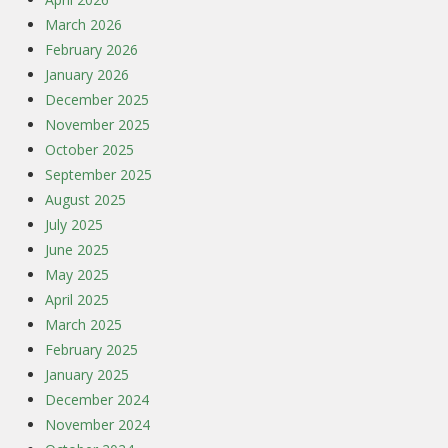
March 2026
February 2026
January 2026
December 2025
November 2025
October 2025
September 2025
August 2025
July 2025
June 2025
May 2025
April 2025
March 2025
February 2025
January 2025
December 2024
November 2024