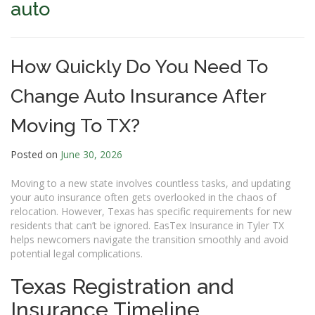
auto
How Quickly Do You Need To
Change Auto Insurance After
Moving To TX?
Posted on
June 30, 2026
Moving to a new state involves countless tasks, and updating
your auto insurance often gets overlooked in the chaos of
relocation. However, Texas has specific requirements for new
residents that can’t be ignored. EasTex Insurance in Tyler TX
helps newcomers navigate the transition smoothly and avoid
potential legal complications.
Texas Registration and
Insurance Timeline