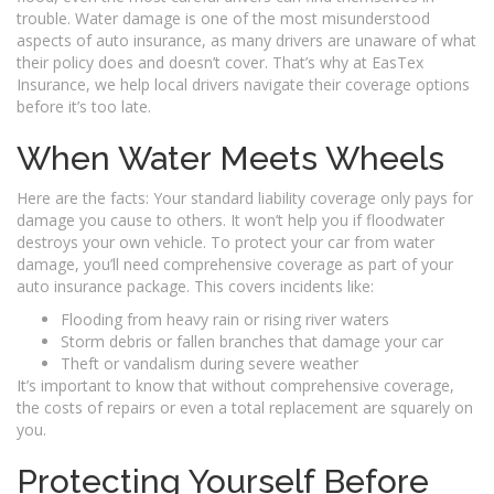
trouble. Water damage is one of the most misunderstood
aspects of auto insurance, as many drivers are unaware of what
their policy does and doesn’t cover. That’s why at EasTex
Insurance, we help local drivers navigate their coverage options
before it’s too late.
When Water Meets Wheels
Here are the facts: Your standard liability coverage only pays for
damage you cause to others. It won’t help you if floodwater
destroys your own vehicle. To protect your car from water
damage, you’ll need comprehensive coverage as part of your
auto insurance package. This covers incidents like:
Flooding from heavy rain or rising river waters
Storm debris or fallen branches that damage your car
Theft or vandalism during severe weather
It’s important to know that without comprehensive coverage,
the costs of repairs or even a total replacement are squarely on
you.
Protecting Yourself Before