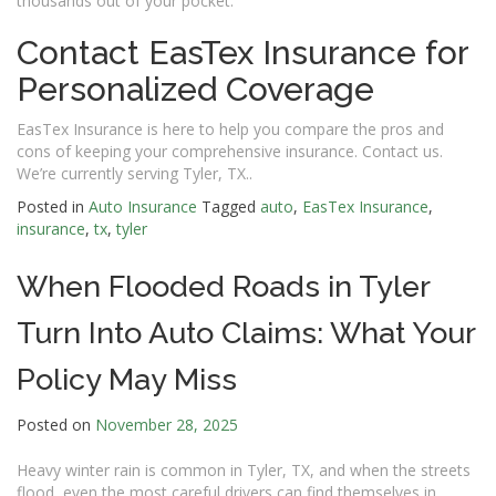
thousands out of your pocket.
Contact EasTex Insurance for
Personalized Coverage
EasTex Insurance is here to help you compare the pros and
cons of keeping your comprehensive insurance. Contact us.
We’re currently serving Tyler, TX..
Posted in
Auto Insurance
Tagged
auto
,
EasTex Insurance
,
insurance
,
tx
,
tyler
When Flooded Roads in Tyler
Turn Into Auto Claims: What Your
Policy May Miss
Posted on
November 28, 2025
Heavy winter rain is common in Tyler, TX, and when the streets
flood, even the most careful drivers can find themselves in