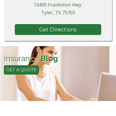
13495 Frankston Hwy.
Tyler, TX 75703
Get Directions
Insurance
Blog
GET A QUOTE