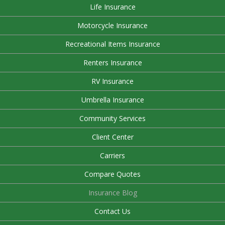
Life Insurance
Motorcycle Insurance
Recreational Items Insurance
Renters Insurance
RV Insurance
Umbrella Insurance
Community Services
Client Center
Carriers
Compare Quotes
Insurance Blog
Contact Us