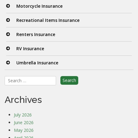
Motorcycle Insurance
Recreational Items Insurance
Renters Insurance
RV Insurance
Umbrella Insurance
Search
for:
Archives
July 2026
June 2026
May 2026
April 2026