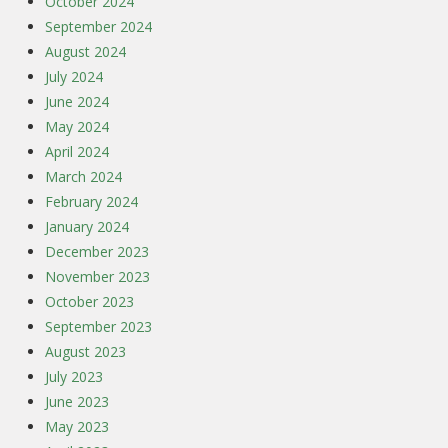
October 2024
September 2024
August 2024
July 2024
June 2024
May 2024
April 2024
March 2024
February 2024
January 2024
December 2023
November 2023
October 2023
September 2023
August 2023
July 2023
June 2023
May 2023