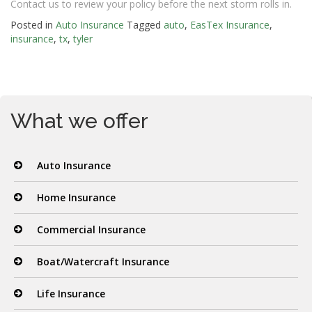
Contact us to review your policy before the next storm rolls in.
Posted in
Auto Insurance
Tagged
auto
,
EasTex Insurance
,
insurance
,
tx
,
tyler
What we offer
Auto Insurance
Home Insurance
Commercial Insurance
Boat/Watercraft Insurance
Life Insurance