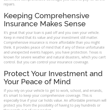
repairs.
Keeping Comprehensive
Insurance Makes Sense
It’s great that your loan is paid off and you own your vehicle.
Keep in mind that its value and your investment still matter.
Comprehensive insurance is more affordable than you might
think. It provides peace of mind that if any of these unfortunate
and unexpected events happen, you have protection. Texas is
known for severe weather and natural disasters, which you can’t
control. But you can control your insurance coverage.
Protect Your Investment and
Your Peace of Mind
If you rely on your vehicle to get to work, school, and errands,
it’s smart to keep your comprehensive coverage. This is
especially true if your car holds value. An affordable premium will
protect you from the possibility of having to pay hundreds or