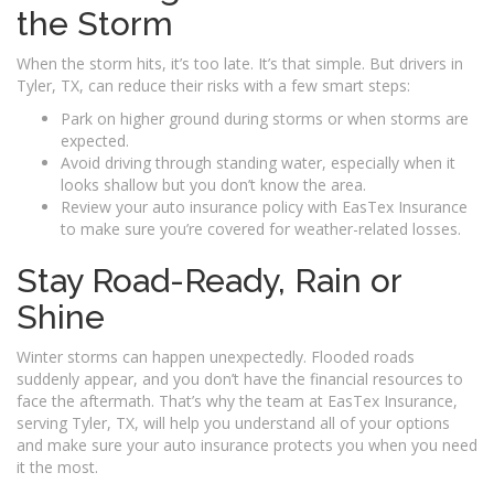
the Storm
When the storm hits, it’s too late. It’s that simple. But drivers in
Tyler, TX, can reduce their risks with a few smart steps:
Park on higher ground during storms or when storms are
expected.
Avoid driving through standing water, especially when it
looks shallow but you don’t know the area.
Review your auto insurance policy with EasTex Insurance
to make sure you’re covered for weather-related losses.
Stay Road-Ready, Rain or
Shine
Winter storms can happen unexpectedly. Flooded roads
suddenly appear, and you don’t have the financial resources to
face the aftermath. That’s why the team at EasTex Insurance,
serving Tyler, TX, will help you understand all of your options
and make sure your auto insurance protects you when you need
it the most.