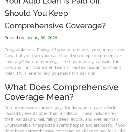
Your Auto Loan Is Paid Off.
Should You Keep
Comprehensive Coverage?
Posted on
January 30, 2026
Congratulations! Paying off your auto loan is a major milestone!
Now that you own your car, should you keep comprehensive
coverage? Before removing it from your policy, consider the
pros and cons. Our expert team at EasTex Insurance, serving
Tyler, TX, is here to help you make this decision.
What Does Comprehensive
Coverage Mean?
Comprehensive insurance pays for damage to your vehicle
caused by events other than a collision. These include fires,
theft, vandalism, hail, falling trees, floods, and even animals.
Unpredictable, unexpected events happen and are costly. If you
don’t have comprehensive coverage, you have to pay for all the