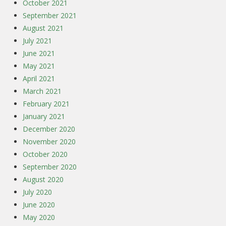
October 2021
September 2021
August 2021
July 2021
June 2021
May 2021
April 2021
March 2021
February 2021
January 2021
December 2020
November 2020
October 2020
September 2020
August 2020
July 2020
June 2020
May 2020