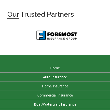
Our
Trusted Partners
Home
Auto Insurance
Home Insurance
Commercial Insurance
Boat/Watercraft Insurance