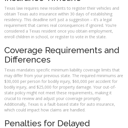
Texas law requires new residents to register their vehicles and
obtain Texas auto insurance within 30 days of establishing
residency. This deadline isn’t just a suggestion – it’s a legal
requirement that carries real consequences if ignored. You’re
considered a Texas resident once you obtain employment,
enroll children in school, or register to vote in the state.
Coverage Requirements and
Differences
Texas mandates specific minimum liability coverage limits that
may differ from your previous state. The required minimums are
$30,000 per person for bodily injury, $60,000 per accident for
bodily injury, and $25,000 for property damage. Your out-of-
state policy might not meet these requirements, making it
crucial to review and adjust your coverage promptly.
Additionally, Texas is a fault-based state for auto insurance,
which could impact how claims are handled.
Penalties for Delayed