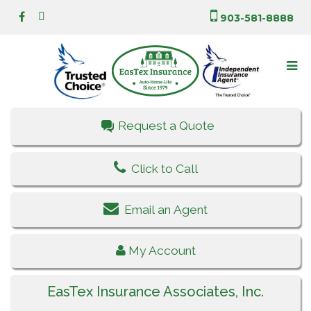
903-581-8888
Request a Quote
Click to Call
Email an Agent
My Account
EasTex Insurance Associates, Inc.