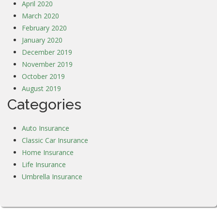
April 2020
March 2020
February 2020
January 2020
December 2019
November 2019
October 2019
August 2019
Categories
Auto Insurance
Classic Car Insurance
Home Insurance
Life Insurance
Umbrella Insurance