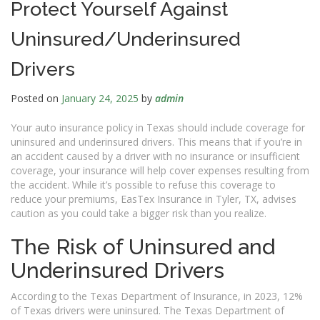
Protect Yourself Against
Uninsured/Underinsured
Drivers
Posted on
January 24, 2025
by
admin
Your auto insurance policy in Texas should include coverage for
uninsured and underinsured drivers. This means that if you’re in
an accident caused by a driver with no insurance or insufficient
coverage, your insurance will help cover expenses resulting from
the accident. While it’s possible to refuse this coverage to
reduce your premiums, EasTex Insurance in Tyler, TX, advises
caution as you could take a bigger risk than you realize.
The Risk of Uninsured and
Underinsured Drivers
According to the Texas Department of Insurance, in 2023, 12%
of Texas drivers were uninsured. The Texas Department of