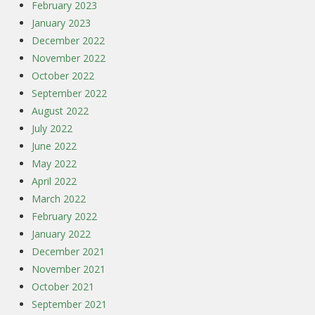
February 2023
January 2023
December 2022
November 2022
October 2022
September 2022
August 2022
July 2022
June 2022
May 2022
April 2022
March 2022
February 2022
January 2022
December 2021
November 2021
October 2021
September 2021