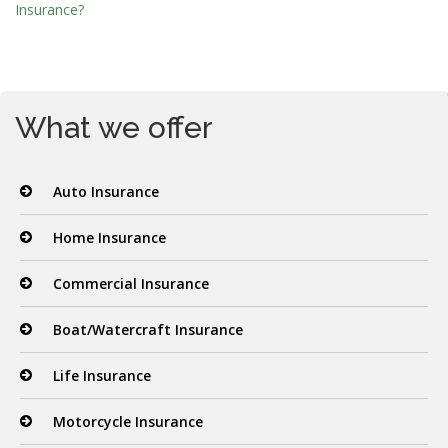
Insurance?
navigation
What we offer
Auto Insurance
Home Insurance
Commercial Insurance
Boat/Watercraft Insurance
Life Insurance
Motorcycle Insurance