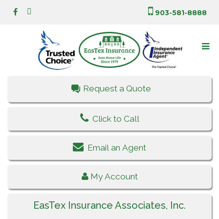
903-581-8888
Request a Quote
Click to Call
Email an Agent
My Account
EasTex Insurance Associates, Inc.