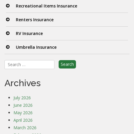
Recreational Items Insurance
Renters Insurance
RV Insurance
Umbrella Insurance
Search
for:
Archives
July 2026
June 2026
May 2026
April 2026
March 2026