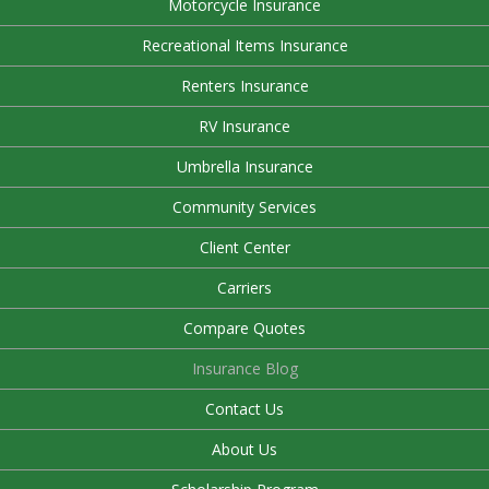
Motorcycle Insurance
Recreational Items Insurance
Renters Insurance
RV Insurance
Umbrella Insurance
Community Services
Client Center
Carriers
Compare Quotes
Insurance Blog
Contact Us
About Us