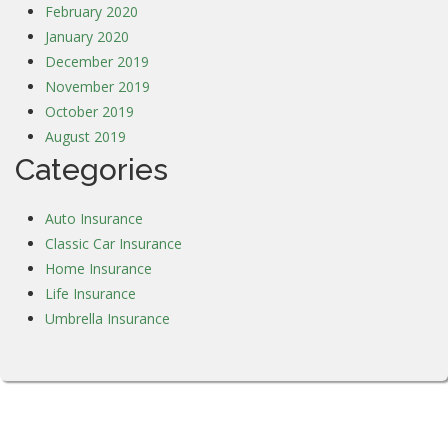
February 2020
January 2020
December 2019
November 2019
October 2019
August 2019
Categories
Auto Insurance
Classic Car Insurance
Home Insurance
Life Insurance
Umbrella Insurance