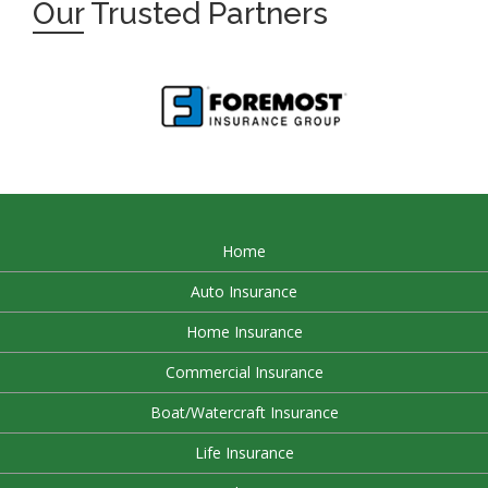
Our
Trusted Partners
Home
Auto Insurance
Home Insurance
Commercial Insurance
Boat/Watercraft Insurance
Life Insurance