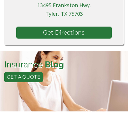
13495 Frankston Hwy.
Tyler, TX 75703
Get Directions
Insurance
Blog
GET A QUOTE