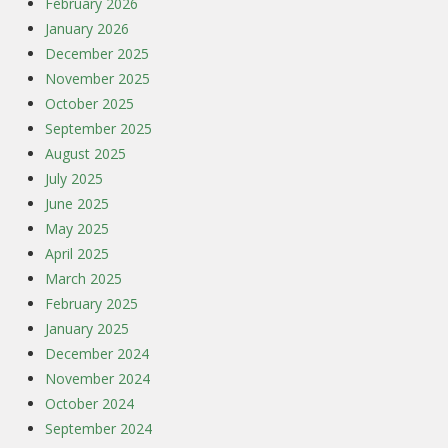
February 2026
January 2026
December 2025
November 2025
October 2025
September 2025
August 2025
July 2025
June 2025
May 2025
April 2025
March 2025
February 2025
January 2025
December 2024
November 2024
October 2024
September 2024