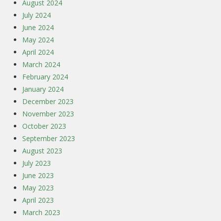
August 2024
July 2024
June 2024
May 2024
April 2024
March 2024
February 2024
January 2024
December 2023
November 2023
October 2023
September 2023
August 2023
July 2023
June 2023
May 2023
April 2023
March 2023