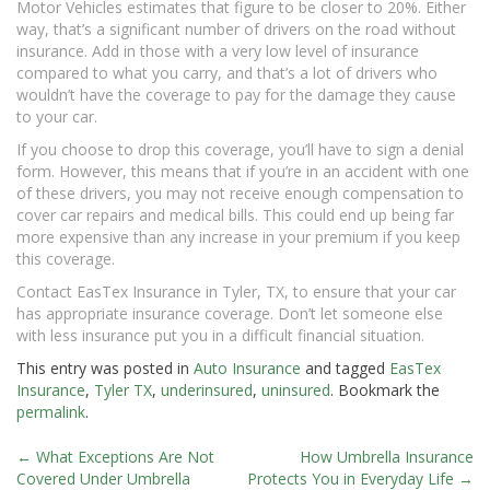
Motor Vehicles estimates that figure to be closer to 20%. Either
way, that’s a significant number of drivers on the road without
insurance. Add in those with a very low level of insurance
compared to what you carry, and that’s a lot of drivers who
wouldn’t have the coverage to pay for the damage they cause
to your car.
If you choose to drop this coverage, you’ll have to sign a denial
form. However, this means that if you’re in an accident with one
of these drivers, you may not receive enough compensation to
cover car repairs and medical bills. This could end up being far
more expensive than any increase in your premium if you keep
this coverage.
Contact EasTex Insurance in Tyler, TX, to ensure that your car
has appropriate insurance coverage. Don’t let someone else
with less insurance put you in a difficult financial situation.
This entry was posted in
Auto Insurance
and tagged
EasTex
Insurance
,
Tyler TX
,
underinsured
,
uninsured
. Bookmark the
permalink
.
←
What Exceptions Are Not
How Umbrella Insurance
Post
Covered Under Umbrella
Protects You in Everyday Life
→