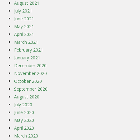
August 2021
July 2021
June 2021
May 2021
April 2021
March 2021
February 2021
January 2021
December 2020
November 2020
October 2020
September 2020
August 2020
July 2020
June 2020
May 2020
April 2020
March 2020