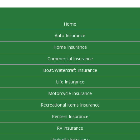
Home
Auto Insurance
Home Insurance
Commercial Insurance
Boat/Watercraft Insurance
Life Insurance
Motorcycle Insurance
Recreational Items Insurance
Renters Insurance
RV Insurance
Umbrella Insurance