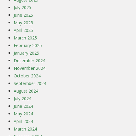
July 2025
June 2025
May 2025
April 2025
March 2025
February 2025
January 2025
December 2024
November 2024
October 2024
September 2024
August 2024
July 2024
June 2024
May 2024
April 2024
March 2024