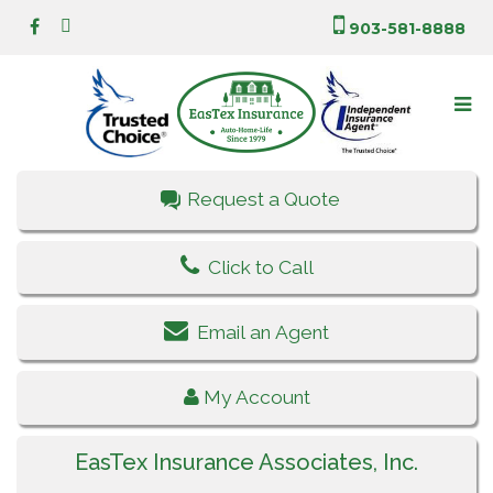
903-581-8888
Request a Quote
Click to Call
Email an Agent
My Account
EasTex Insurance Associates, Inc.