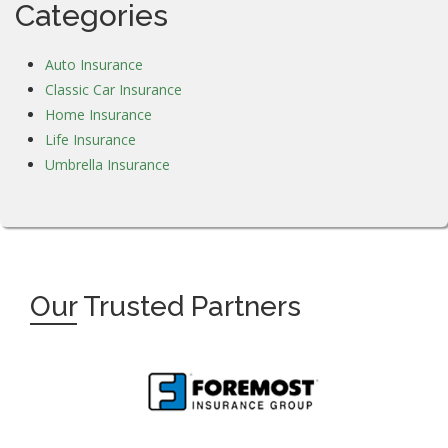
Categories
Auto Insurance
Classic Car Insurance
Home Insurance
Life Insurance
Umbrella Insurance
Our
Trusted Partners