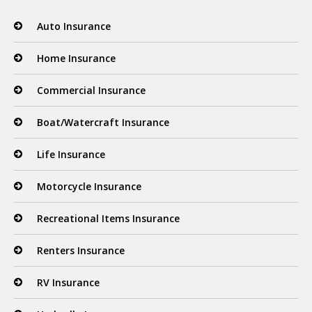
Auto Insurance
Home Insurance
Commercial Insurance
Boat/Watercraft Insurance
Life Insurance
Motorcycle Insurance
Recreational Items Insurance
Renters Insurance
RV Insurance