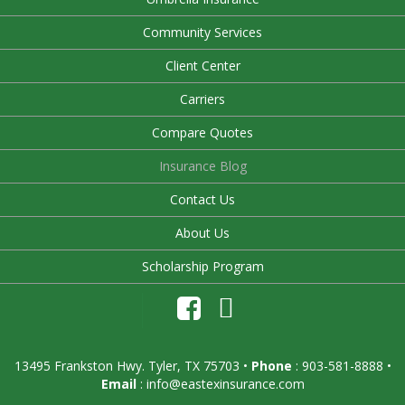
Community Services
Client Center
Carriers
Compare Quotes
Insurance Blog
Contact Us
About Us
Scholarship Program
13495 Frankston Hwy. Tyler, TX 75703
•
Phone
: 903-581-8888 •
Email
:
info@eastexinsurance.com