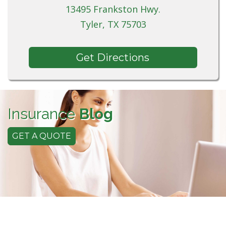
13495 Frankston Hwy.
Tyler, TX 75703
Get Directions
Insurance
Blog
GET A QUOTE