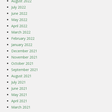
August 2022
July 2022
June 2022
May 2022
April 2022
March 2022
February 2022
January 2022
December 2021
November 2021
October 2021
September 2021
August 2021
July 2021
June 2021
May 2021
April 2021
March 2021