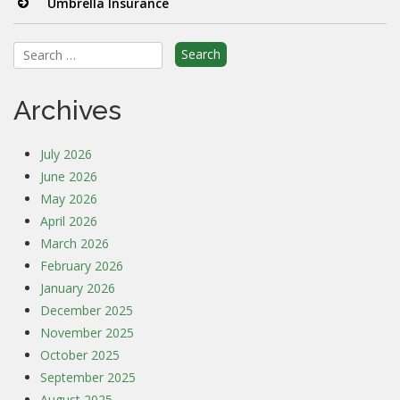
Umbrella Insurance
Search
for:
Archives
July 2026
June 2026
May 2026
April 2026
March 2026
February 2026
January 2026
December 2025
November 2025
October 2025
September 2025
August 2025