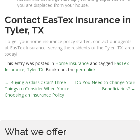
you are displaced from your house.
Contact EasTex Insurance in
Tyler, TX
To get your home insurance policy started, contact our agents
at EasTex Insurance, serving the residents of the Tyler, TX, area
today!
This entry was posted in
Home Insurance
and tagged
EasTex
Insurance
,
Tyler TX
. Bookmark the
permalink
.
←
Buying a Classic Car? Three
Do You Need to Change Your
Post
Things to Consider When You’re
Beneficiaries?
→
Choosing an Insurance Policy
navigation
What we offer