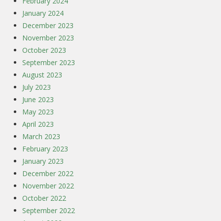
February 2024
January 2024
December 2023
November 2023
October 2023
September 2023
August 2023
July 2023
June 2023
May 2023
April 2023
March 2023
February 2023
January 2023
December 2022
November 2022
October 2022
September 2022