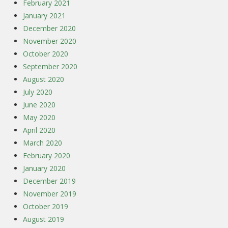
February 2021
January 2021
December 2020
November 2020
October 2020
September 2020
August 2020
July 2020
June 2020
May 2020
April 2020
March 2020
February 2020
January 2020
December 2019
November 2019
October 2019
August 2019