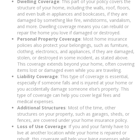
Dwelling Coverage
: This part of your policy covers the
structure of your home, including the walls, roof, floors,
and even built-in appliances and bookcases, if they are
damaged by something like fire, windstorms, vandalism,
and more. Dwelling coverage means you can rebuild or
repair the home you love if damaged or destroyed.
Personal Property Coverage
: Most home insurance
policies also protect your belongings, such as furniture,
clothing, electronics, and appliances, if they are damaged,
stolen, or destroyed in some incident, as stated above.
This coverage extends beyond your home, often covering
items lost or damaged even while you are traveling.
Liability Coverage
: This type of coverage is essential,
especially if someone falls and is injured at your home or
you accidentally damage someone else’s property. This
type of coverage can help you cover legal fees and
medical expenses.
Additional Structures
: Most of the time, other
structures on your property, such as garages, sheds, or
fences, are covered under your home insurance policy.
Loss of Use Coverage
: If you and your family have to
live at another location while your home is repaired or
rebuilt, this coverage will help your living expenses while