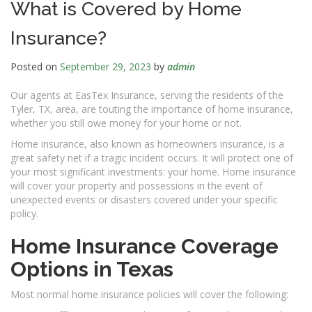
What is Covered by Home
Insurance?
Posted on
September 29, 2023
by
admin
Our agents at EasTex Insurance, serving the residents of the
Tyler, TX, area, are touting the importance of home insurance,
whether you still owe money for your home or not.
Home insurance, also known as homeowners insurance, is a
great safety net if a tragic incident occurs. It will protect one of
your most significant investments: your home. Home insurance
will cover your property and possessions in the event of
unexpected events or disasters covered under your specific
policy.
Home Insurance Coverage
Options in Texas
Most normal home insurance policies will cover the following: